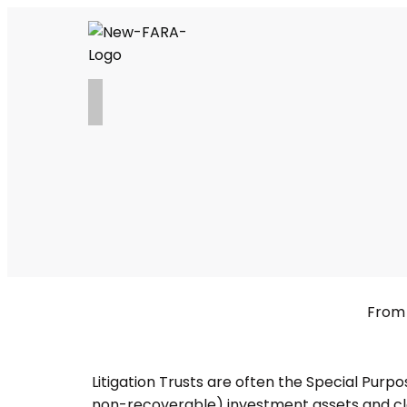
From 
Litigation Trusts are often the Special Purp
non-recoverable) investment assets and cla