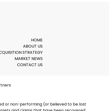
HOME
ABOUT US
CQUISITION STRATEGY
MARKET NEWS
CONTACT US
rtners
sed or non-performing (or believed to be lost
assets and claims that have been recovered: