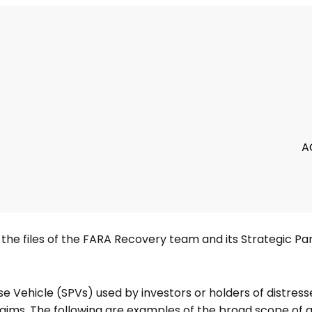
A
the files of the FARA Recovery team and its Strategic Pa
ose Vehicle (SPVs) used by investors or holders of distres
ims. The following are examples of the broad scope of 