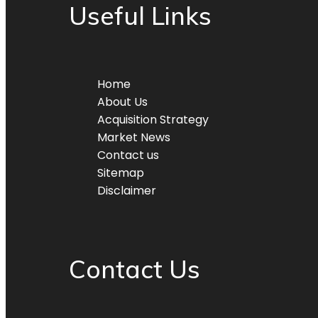
Useful Links
Home
About Us
Acquisition Strategy
Market News
Contact us
Sitemap
Disclaimer
Contact Us